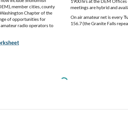
ch now include Snohomish
1900 hrs at the DEM Offices 
EM), member cities, county
meetings are hybrid and avail
t Washington
Chapter of the
On air amateur net
is
every
Tu
nge of opportunities for
156.7
(the Granite Falls repea
l amateur radio operators to
rksheet