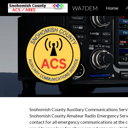
WA7DEM
Home
A
Sk
Snohomish County Auxiliary Communications Servi
Snohomish County Amateur Radio Emergency Servic
contact for all emergency
c
ommunications at the co