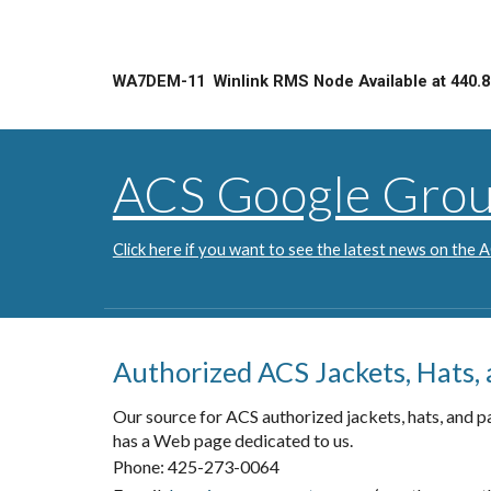
WA7DEM-11 Winlink RMS Node Available at 440.8
ACS Google Gro
Click here if you want to see the latest news on the
Authorized ACS Jackets, Hats,
Our source for ACS authorized jackets, hats, and p
has a Web page dedicated to us.
Phone: 425-273-0064