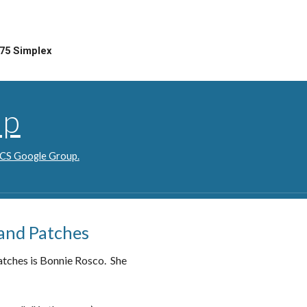
75 Simplex
up
 ACS Google Group.
 and Patches
atches is Bonnie Rosco. She