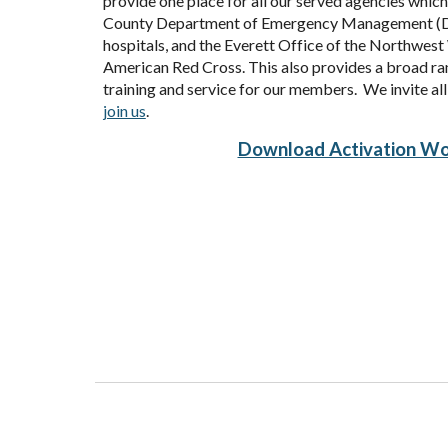
provide one place for all our served agencies whi
County Department of Emergency Management (D
hospitals, and the
Everett Office of the Northwes
American Red Cross. This also provides a broad ra
training and service for our members. We invite al
join us
.
Download Activation Wo