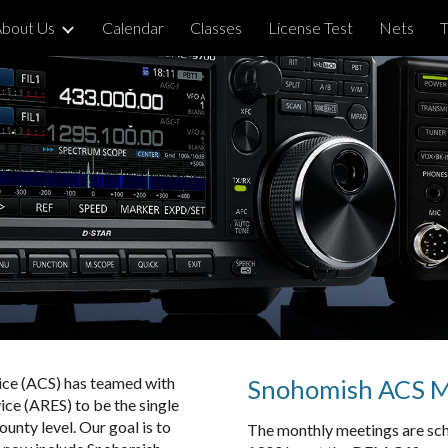
bout Us
Calendar
Classes
License Test
Nets
T
ip to main content
Skip to navigat
ce (ACS) has teamed with
Snohomish ACS Me
e (ARES) to be the single
unty level. Our goal is to
The monthly meetings are sch