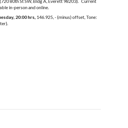
(720 80th St SW, B
ldg A, Everett 98203)
. Current
able in
-
person and online.
esday, 20:00 hrs,
146.92
5
, - (minus) offset, Tone:
ter).