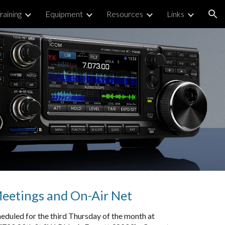
raining
Equipment
Resources
Links
ion
etings and On-Air Net
eduled for the third Thursday of the month at