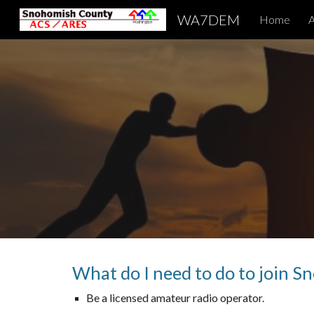
WA7DEM
Home
A
Sk
What do I need to do to join 
Be a licensed amateur radio operator.