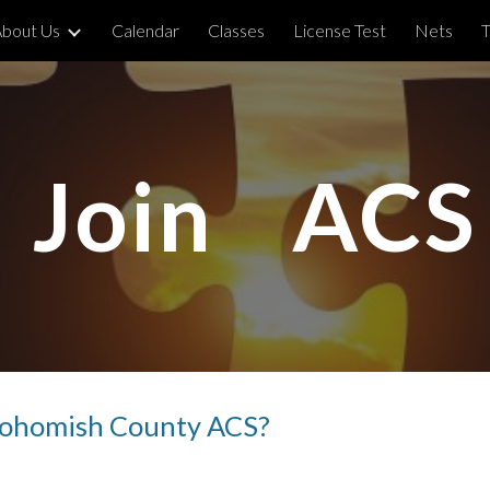
bout Us
Calendar
Classes
License Test
Nets
T
ip to main content
Skip to navigat
Join ACS
Snohomish County ACS?