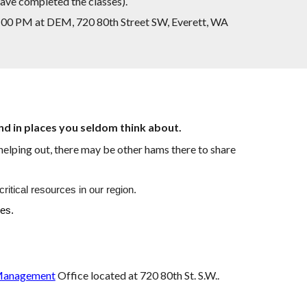
have completed the classes).
7:00 PM at DEM, 720 80th Street SW, Everett, WA
and in places you seldom think about.
helping out, there may be other hams there to share
tical resources in our region.
kes.
Management
Office
located at 720 80th St. S.W..