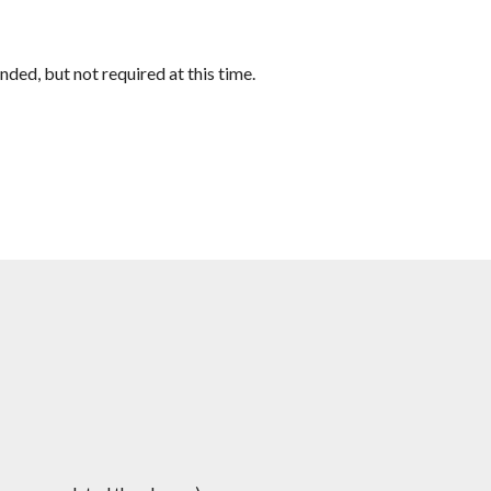
ed, but not required at this time.