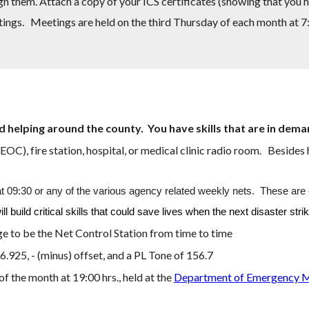
gn them. Attach a copy of your ICS certificates (showing that you 
tings.
Meetings are held on the third Thursday of each month at 
d helping around the coun
ty. You have skills that are in dem
C), fire station, hospital, or medical clinic radio room. Besides 
:30 or any of the various agency related weekly nets. These are cri
build critical skills that could save lives when the next disaster stri
ge to be the Net Control Station from time to time
46.92
5
, - (minus) offset, and a PL Tone of 1
56.7
the month at 19:00 hrs., held at the
Department of Emergency 