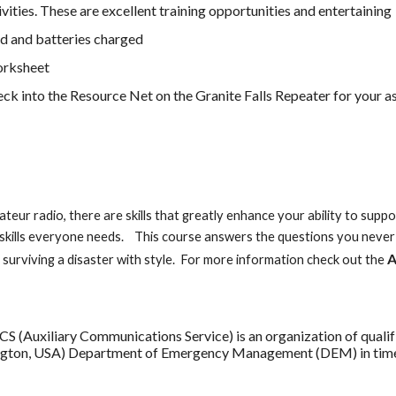
vities. These are excellent training opportunities and entertaining
d and batteries charged
orksheet
heck into the Resource Net on the Granite Falls Repeater for your 
s
teur radio, there are skills that greatly enhance your ability to su
skills everyone needs. This course answers the questions you never 
A
t surviving a disaster with style. For more information check out the
Auxiliary Communications Service) is an organization of qualifi
ngton, USA) Department of Emergency Management (DEM) in times