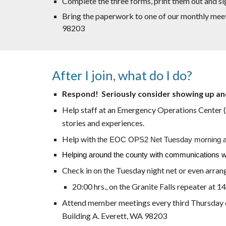
Complete the three forms, print them out and si
Bring the paperwork to one of our monthly mee
98203
After I join, what do I do?
Respond! Seriously consider showing up an
Help staff at an Emergency Operations Center (EO
stories and experiences.
Help with
the EOC OPS2 Net Tuesday morning at 09
Helping around the county with communications will 
Check in on the Tuesday night net or even arran
20:00 hrs., on the Granite Falls repeater at 1
Attend member meetings every third Thursday of 
Building A. Everett, WA 98203