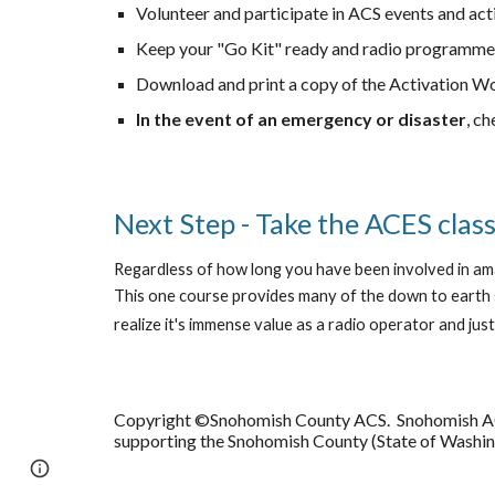
Volunteer and participate in ACS events and acti
Keep your "Go Kit" ready and radio programme
Download and print a copy of the Activation W
In the event of an emergency or disaster
, c
Next Step - Take the ACES clas
Regardless of how long you have been involved in ama
This one course provides many of the down to earth 
realize it's immense value as a radio operator and jus
Copyright ©Snohomish County ACS. Snohomish ACS (
supporting the Snohomish County (State of Washi
Google Sites
Report abuse