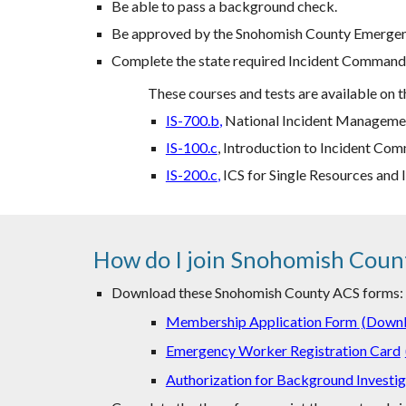
Be able to pass a background check.
Be approved by the Snohomish County Emergen
Complete the state required Incident Command S
These courses and tests are available on
IS-700.b
,
National Incident Managemen
IS-100.c
, Introduction to Incident C
IS-200.c
,
ICS for Single Resources and I
How do I join Snohomish Coun
Download these Snohomish County ACS forms:
Membership Application Form
(
Down
Emergency Worker Registration Card
Authorization for Background Investig