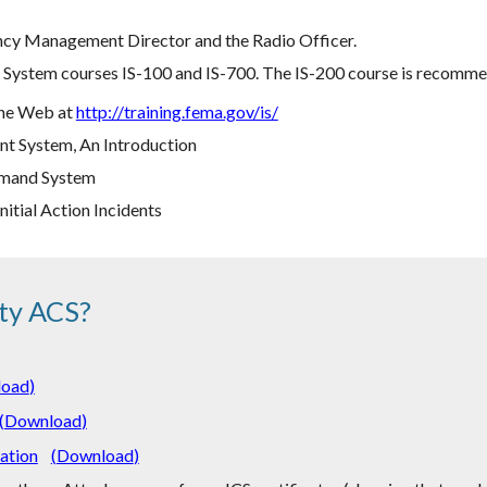
cy Management Director and the Radio Officer.
ystem courses IS-100 and IS-700. The IS-200 course is recommend
 the Web at
http://training.fema.gov/is/
t System, An Introduction
ommand System
nitial Action Incidents
ty ACS?
load
)
(
Download
)
ation
(
Download
)