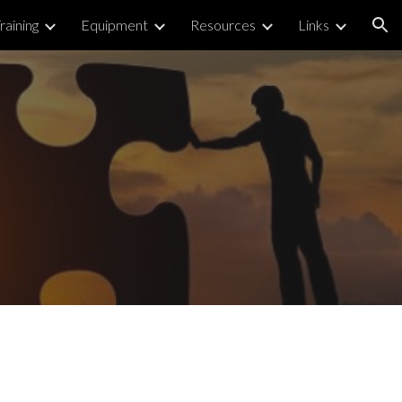
raining
Equipment
Resources
Links
ion