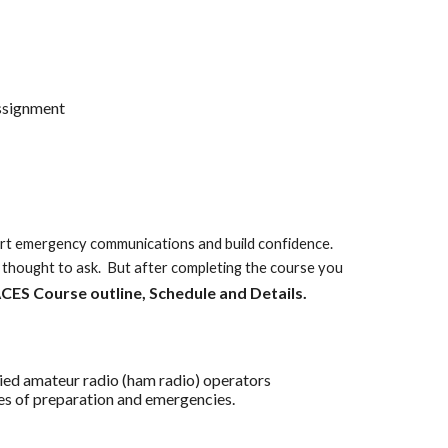
assignment
pport emergency communications and build confidence.
thought to ask. But after completing the course you
CES Course outline, Schedule and Details.
ed amateur radio (ham radio) operators
 of preparation and emergencies.