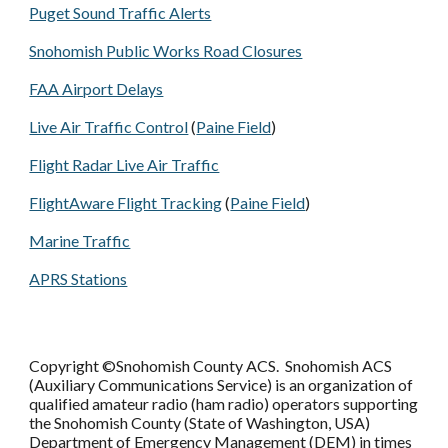
Puget Sound Traffic Alerts
Snohomish Public Works Road Closures
FAA Airport Delays
Live Air Traffic Control
(
Paine Field
)
Flight Radar Live Air Traffic
FlightAware Flight Tracking
(
Paine Field
)
Marine Traffic
APRS Stations
Copyright ©Snohomish County ACS. Snohomish ACS
(Auxiliary Communications Service) is an organization of
qualified amateur radio (ham radio) operators supporting
the Snohomish County (State of Washington, USA)
Department of Emergency Management (DEM) in times