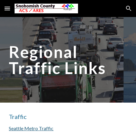
Skip to main content
Skip to navigation
Regional
Traffic Links
Traffic
Seattle Metro Traffic