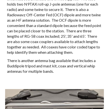
holds two N9TAX roll-up J-pole antennas (one for each 
radio) and some twine to secure it.  There is also a 
Radiowavz Off-Center Fed (OCF) dipole and more twine 
as an HF antenna solution.  The OCF dipole is more 
convenient than a standard dipole because the feed point 
can be placed closer to the station.  There are three 
lengths of RG-58 coax included; 25', 35' and 65'.  There 
are also some coax couplers available to attach lengths 
together as needed.  All coaxes have color coded tape to 
help identify them when attaching them.
There is another antenna bag available that includes a 
Buddipole tripod and mast kit, coax and vertical whip 
antennas for multiple bands.