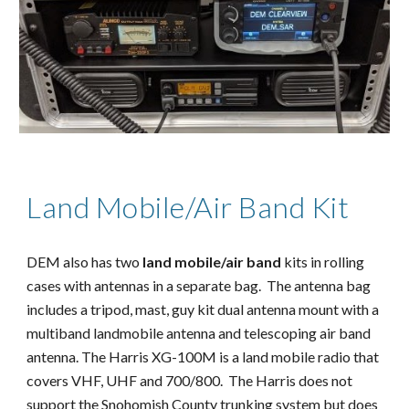
Land Mobile/Air Band Kit
DEM also has two 
land mobile/air band
 kits in rolling 
cases with antennas in a separate bag.  The antenna bag 
includes a tripod, mast, guy kit dual antenna mount with a 
multiband landmobile antenna and telescoping air band 
antenna. The Harris XG-100M is a land mobile radio that 
covers VHF, UHF and 700/800.  The Harris does not 
support the Snohomish County trunking system but does 