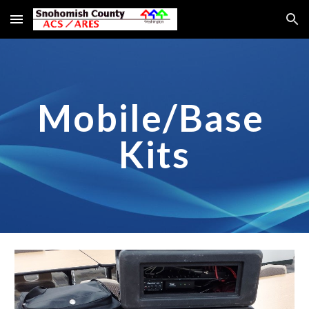
Skip to main content
Skip to navigation
Mobile/Base 
Kits