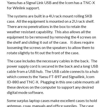
Yaesu has a Signal Link USB and the Icom has a TNC-X 
for Winlink support. 
The systems are built in a 4U rack mount rolling SKB 
case.  All the equipment is mounted on a 2U rack shelf.  
There are no penetrations in the box to retain the 
weather resistant capability.  This also allows all the 
equipment to be removed by removing the 4 screws on 
the shelf and sliding it out of the case.    It does require 
loosening the screws on the speakers to allow them to 
rotate slightly to fit out the front of the case.
The case includes the necessary cables in the back.  The 
power supply cord is secured in the back and a long USB 
cable from a USB hub.  The USB cable connects to a hub 
which connects the Yaesu FT-897 and Signallink, Icom 
ID-880 and TNC-X.  Plugging in this one cable mounts all 
these devices on the computer to support any desired 
digital mode software.
Some surplus laptop cases make excellent cases to hold 
antennas, coax, manuals and office supplies.  The case 