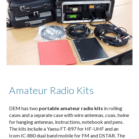
Amateur Radio Kits
DEM has two 
portable amateur radio kits
 in rolling 
cases and a separate case with wire antennas, coax, twine 
for hanging antennas, instructions, notebook and pens. 
The kits include a Yaesu FT-897 for HF-UHF and an 
Icom IC-880 dual band mobile for FM and DSTAR. The 