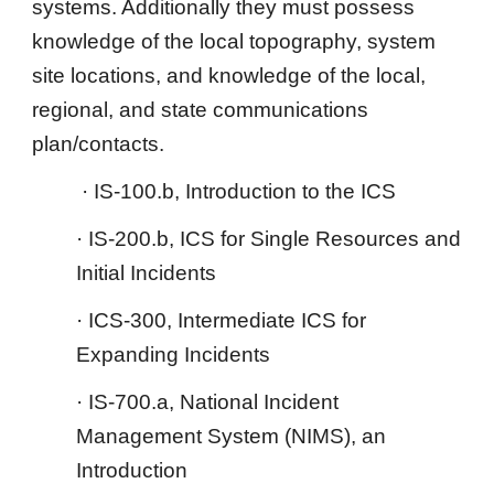
systems. Additionally they must possess
knowledge of the local topography, system
site locations, and knowledge of the local,
regional, and state communications
plan/contacts.
· IS-100.b, Introduction to the ICS
· IS-200.b, ICS for Single Resources and
Initial Incidents
· ICS-300, Intermediate ICS for
Expanding Incidents
· IS-700.a, National Incident
Management System (NIMS), an
Introduction