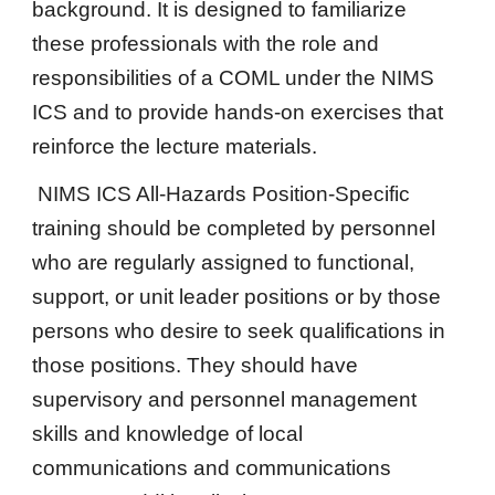
background. It is designed to familiarize
these professionals with the role and
responsibilities of a COML under the NIMS
ICS and to provide hands-on exercises that
reinforce the lecture materials.
NIMS ICS All-Hazards Position-Specific
training should be completed by personnel
who are regularly assigned to functional,
support, or unit leader positions or by those
persons who desire to seek qualifications in
those positions. They should have
supervisory and personnel management
skills and knowledge of local
communications and communications