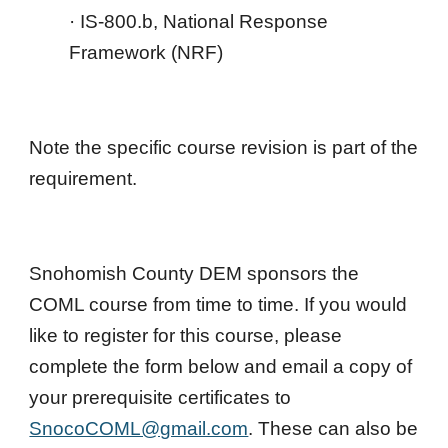
· IS-800.b, National Response
Framework (NRF)
Note the specific course revision is part of the
requirement.
Snohomish County DEM sponsor
s the
COML course
from time to time
. If you would
like to register for this course, please
complete the form below and email a copy of
your prerequisite certificates to
SnocoCOML@gmail.com
. These can also be