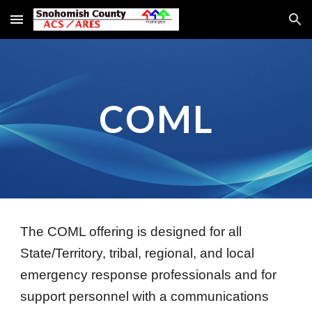
Skip to main content
Skip to navigation
COML
The COML offering is designed for all
State/Territory, tribal, regional, and local
emergency response professionals and for
support personnel with a communications